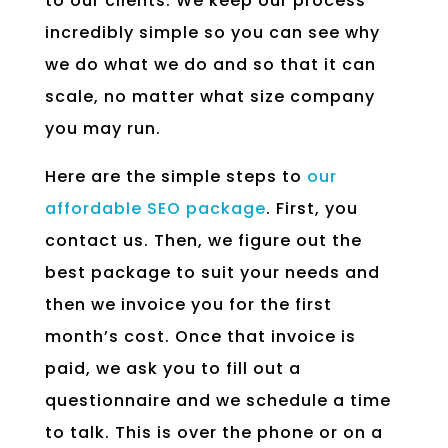
to our clients. We keep our process
incredibly simple so you can see why
we do what we do and so that it can
scale, no matter what size company
you may run.
Here are the simple steps to
our
affordable SEO package
. First, you
contact us. Then, we figure out the
best package to suit your needs and
then we invoice you for the first
month’s cost. Once that invoice is
paid, we ask you to fill out a
questionnaire and we schedule a time
to talk. This is over the phone or on a