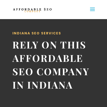
INDIANA SEO SERVICES
RELY ON THIS
AFFORDABLE
SEO COMPANY
IN INDIANA