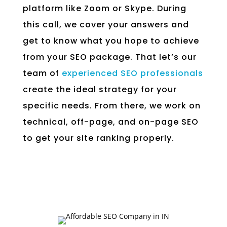
platform like Zoom or Skype. During
this call, we cover your answers and
get to know what you hope to achieve
from your SEO package. That let’s our
team of
experienced SEO professionals
create the ideal strategy for your
specific needs. From there, we work on
technical, off-page, and on-page SEO
to get your site ranking properly.