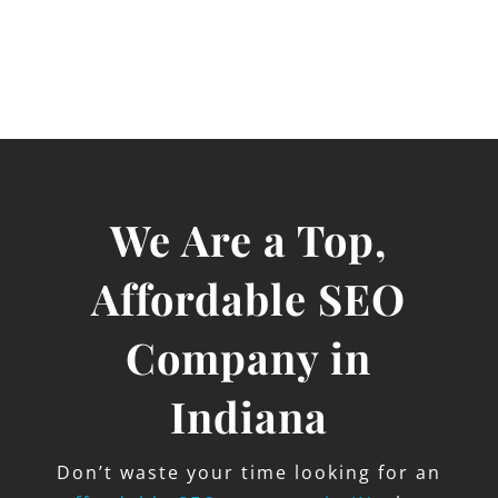
We Are a Top,
Affordable SEO
Company in
Indiana
Don’t waste your time looking for an