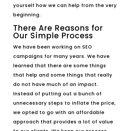
yourself how we can help from the very
beginning.
There Are Reasons for
Our Simple Process
We have been working on SEO
campaigns for many years. We have
learned that there are some things
that help and some things that really
do not have much of an impact.
Instead of putting out a bunch of
unnecessary steps to inflate the price,
we opted to go with an affordable
approach that provides a lot of value