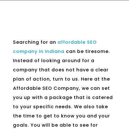
Searching for an
affordable SEO
company in Indiana
can be tiresome.
Instead of looking around for a
company that does not have a clear
plan of action, turn to us. Here at the
Affordable SEO Company, we can set
you up with a package that is catered
to your specific needs. We also take
the time to get to know you and your
goals. You will be able to see for