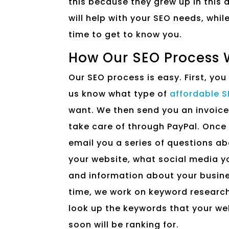
this because they grew up in this
will help with your SEO needs, whil
time to get to know you.
How Our SEO Process 
Our SEO process is easy. First, you
us know what type of
affordable 
want. We then send you an invoice
take care of through PayPal. Once 
email you a series of questions a
your website, what social media y
and information about your busine
time, we work on keyword research
look up the keywords that your we
soon will be ranking for.