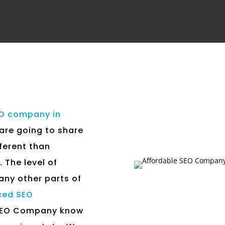
EO company in
 are going to share
fferent than
 The level of
any other parts of
ced SEO
 SEO Company know