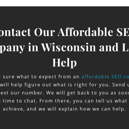
ontact Our Affordable S
any in Wisconsin and L
Help
ot sure what to expect from an
affordable SEO c
 will help figure out what is right for you. Send 
 text our number. We will get back to you as so
a time to chat. From there, you can tell us what
achieve, and we will explain how we can help.