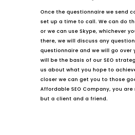
Once the questionnaire we send c
set up a time to call. We can do th
or we can use Skype, whichever yo
there, we will discuss any questio
questionnaire and we will go over y
will be the basis of our SEO strate
us about what you hope to achieve
closer we can get you to those goa
Affordable SEO Company, you are 
but a client and a friend.