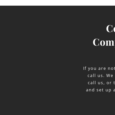
C
Comp
If you are n
call us. We
call us, or
and set up 