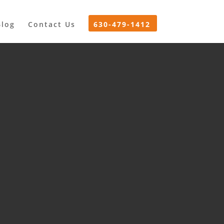
Blog
Contact Us
630-479-1412