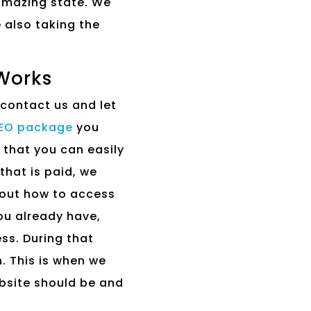
 amazing state. We
e also taking the
Works
 contact us and let
SEO package
you
 that you can easily
that is paid, we
bout how to access
ou already have,
ss. During that
. This is when we
bsite should be and