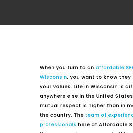
When you turn to an
affordable S
Wisconsin
, you want to know they
your values. Life in Wisconsin is di
anywhere else in the United States.
mutual respect is higher than in m
the country. The
team of experien
professionals
here at Affordable