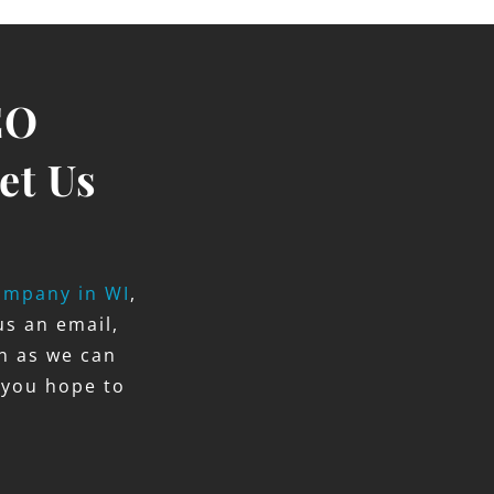
EO
et Us
ompany in WI
,
us an email,
on as we can
 you hope to