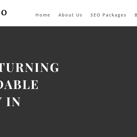
Home
About Us
SEO Packages
 TURNING
DABLE
 IN