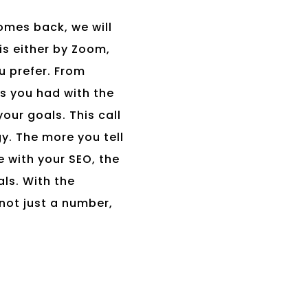
omes back, we will
is either by Zoom,
u prefer. From
ns you had with the
our goals. This call
gy. The more you tell
 with your SEO, the
ls. With the
not just a number,