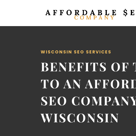
WISCONSIN SEO SERVICES
BENEFITS OF
TO AN AFFOR
SEO COMPANY
WISCONSIN