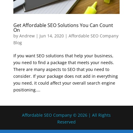
Get Affordable SEO Solutions You Can Count
On
by
Andrew
|
Jun 14, 2020
|
Affordable SEO Company
Blog
If you want SEO solutions that help your business,
you need to find a package that meets your needs.
There are many aspects to SEO that you need to
consider. If your package does not add in everything
you need, it could affect your overall search engine
positioning....
Affordable SEO Company © 2026 | All Rights
Reserved